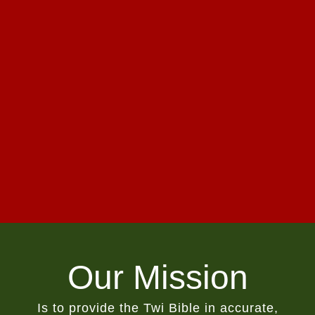
Our Mission
Is to provide the Twi Bible in accurate,