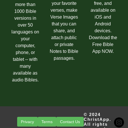
your favorite
free, and
more than
verses, make
available on
1000 Bible
Verse Images
iOS and
versions in
that you can
Android
over 50
share, and
devices.
languages on
attach public
Download the
your
or private
Free Bible
computer,
Notes to Bible
App NOW.
phone, or
passages.
tablet -- with
many
available as
audio Bibles.
© 2024
ChristApp.
Privacy
Terms
Contact Us
All rights