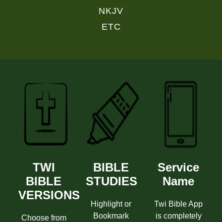
NKJV
ETC
TWI
BIBLE
Service
BIBLE
STUDIES
Name
VERSIONS
Highlight or
Twi Bible App
Bookmark
is completely
Choose from