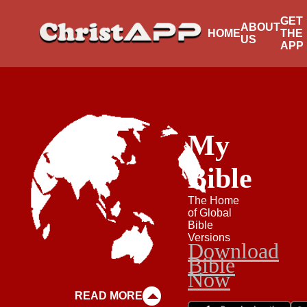
GET
ABOUT
HOME
THE
US
APP
My
Bible
The Home
of Global
Bible
Versions
Download
Bible
Now
READ MORE