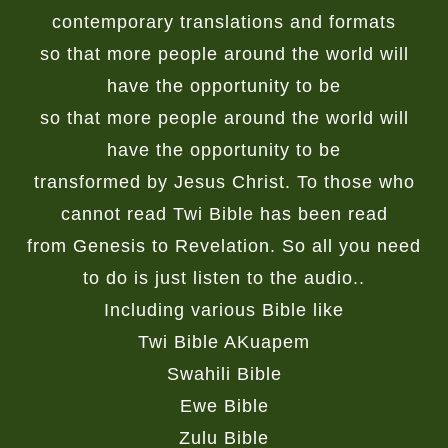
contemporary translations and formats
so that more people around the world will
have the opportunity to be
so that more people around the world will
have the opportunity to be
transformed by Jesus Christ. To those who
cannot read Twi Bible has been read
from Genesis to Revelation. So all you need
to do is just listen to the audio..
Including various Bible like
Twi Bible AKuapem
Swahili Bible
Ewe Bible
Zulu Bible